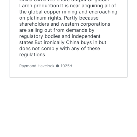
Larch production.It is near acquiring all of
the global copper mining and encroaching
on platinum rights. Partly because
shareholders and western corporations
are selling out from demands by
regulatory bodies and independent
states.But ironically China buys in but
does not comply with any of these
regulations.
Raymond Havelock ● 1025d