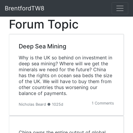
BrentfordTW8
Forum Topic
Deep Sea Mining
Why is the UK so behind on investment in
deep sea mining? Where will we get the
minerals we need for the future? China
has the rights on ocean sea beds the size
of the UK. We will have to buy them from
other countries thus worsening our
balance of payments.
1 Comments
Nicholas Beard ● 1025d
China owns the entire output of global