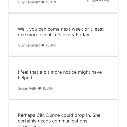
5 Comments
Guy Lambert ● 1001d
Well, you can come next week or t least
one more event- it's every Friday
Guy Lambert ● 1000d
I feel that a bit more notice might have
helped.
Susan Kelly ● 1000d
Perhaps Cllr. Dunne could drop in. She
certainly needs communications
assistance.