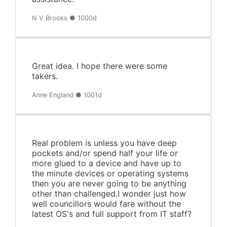
N V Brooks ● 1000d
Great idea. I hope there were some
takers.
Anne England ● 1001d
Real problem is unless you have deep
pockets and/or spend half your life or
more glued to a device and have up to
the minute devices or operating systems
then you are never going to be anything
other than challenged.I wonder just how
well councillors would fare without the
latest OS's and full support from IT staff?