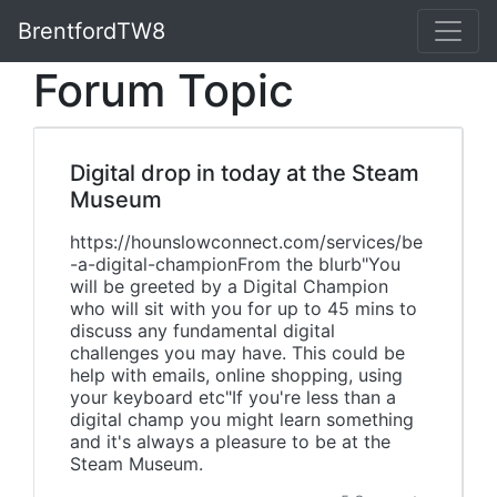
BrentfordTW8
Forum Topic
Digital drop in today at the Steam
Museum
https://hounslowconnect.com/services/be
-a-digital-championFrom the blurb"You
will be greeted by a Digital Champion
who will sit with you for up to 45 mins to
discuss any fundamental digital
challenges you may have. This could be
help with emails, online shopping, using
your keyboard etc"If you're less than a
digital champ you might learn something
and it's always a pleasure to be at the
Steam Museum.