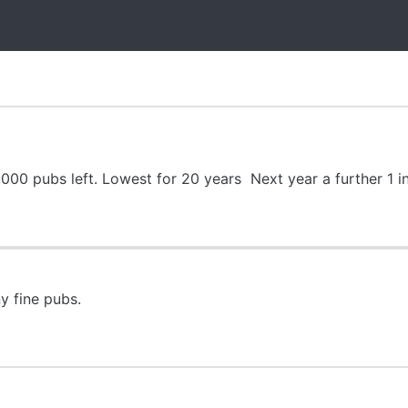
000 pubs left. Lowest for 20 years Next year a further 1 in
y fine pubs.