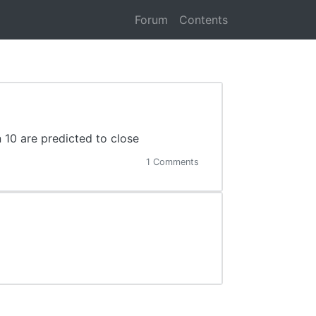
Forum
Contents
 10 are predicted to close
1 Comments