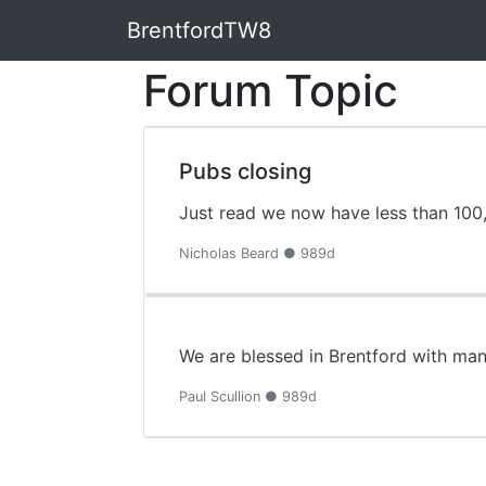
BrentfordTW8
Forum Topic
Pubs closing
Just read we now have less than 100,
Nicholas Beard ● 989d
We are blessed in Brentford with man
Paul Scullion ● 989d