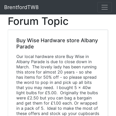
BrentfordTW8
Forum Topic
Buy Wise Hardware store Albany
Parade
Our local hardware store Buy Wise in
Albany Parade is due to close down in
March. The lovely lady has been running
this store for almost 20 years - so she
has items for 50% off - so please spread
the word to pop in and pick up all bits
that you may need. I bought 5 x 40w
light bulbs for £5.00. Originally the bulbs
were £2.50 but you can bag a bargain
and get them for £1.00 each. Or wrapped
in a pack of 5. Ideal to make the most of
these offers and stock up your cupboards