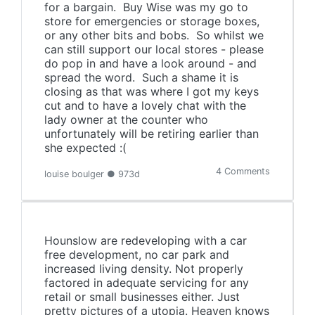
for a bargain. Buy Wise was my go to
store for emergencies or storage boxes,
or any other bits and bobs. So whilst we
can still support our local stores - please
do pop in and have a look around - and
spread the word. Such a shame it is
closing as that was where I got my keys
cut and to have a lovely chat with the
lady owner at the counter who
unfortunately will be retiring earlier than
she expected :(
4 Comments
louise boulger ● 973d
Hounslow are redeveloping with a car
free development, no car park and
increased living density. Not properly
factored in adequate servicing for any
retail or small businesses either. Just
pretty pictures of a utopia. Heaven knows