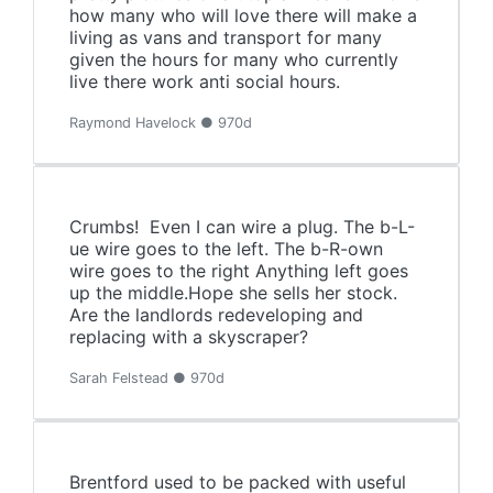
how many who will love there will make a
living as vans and transport for many
given the hours for many who currently
live there work anti social hours.
Raymond Havelock ● 970d
Crumbs! Even I can wire a plug. The b-L-
ue wire goes to the left. The b-R-own
wire goes to the right Anything left goes
up the middle.Hope she sells her stock.
Are the landlords redeveloping and
replacing with a skyscraper?
Sarah Felstead ● 970d
Brentford used to be packed with useful