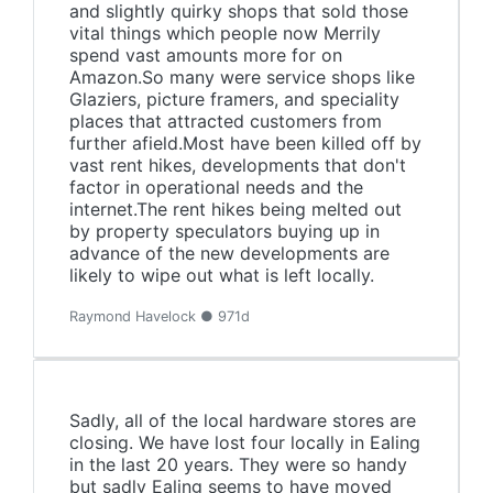
and slightly quirky shops that sold those
vital things which people now Merrily
spend vast amounts more for on
Amazon.So many were service shops like
Glaziers, picture framers, and speciality
places that attracted customers from
further afield.Most have been killed off by
vast rent hikes, developments that don't
factor in operational needs and the
internet.The rent hikes being melted out
by property speculators buying up in
advance of the new developments are
likely to wipe out what is left locally.
Raymond Havelock ● 971d
Sadly, all of the local hardware stores are
closing. We have lost four locally in Ealing
in the last 20 years. They were so handy
but sadly Ealing seems to have moved