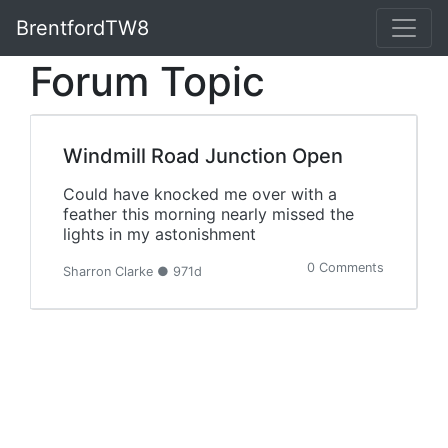
BrentfordTW8
Forum Topic
Windmill Road Junction Open
Could have knocked me over with a
feather this morning nearly missed the
lights in my astonishment
0 Comments
Sharron Clarke ● 971d