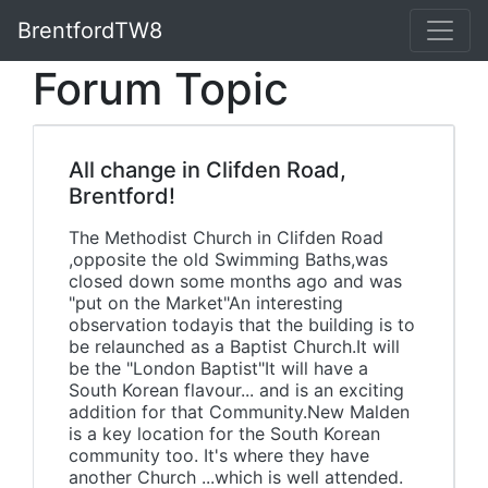
BrentfordTW8
Forum Topic
All change in Clifden Road,
Brentford!
The Methodist Church in Clifden Road
,opposite the old Swimming Baths,was
closed down some months ago and was
"put on the Market"An interesting
observation todayis that the building is to
be relaunched as a Baptist Church.It will
be the "London Baptist"It will have a
South Korean flavour... and is an exciting
addition for that Community.New Malden
is a key location for the South Korean
community too. It's where they have
another Church ...which is well attended.