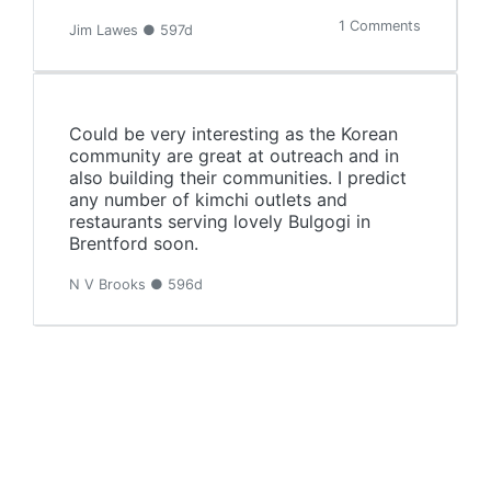
1 Comments
Jim Lawes ● 597d
Could be very interesting as the Korean
community are great at outreach and in
also building their communities. I predict
any number of kimchi outlets and
restaurants serving lovely Bulgogi in
Brentford soon.
N V Brooks ● 596d