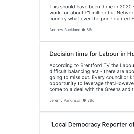
This should have been done in 2020 
work for about £1 million but Network
country what ever the price quoted + 
Andrew Buckland ● 66d
Decision time for Labour in 
According to Brentford TV the Labour
difficult balancing act - there are a
going to miss out. Every councillor k
opportunity to leverage that.However,
come to a deal with the Greens and th
Jeremy Parkinson ● 88d
"Local Democracy Reporter o