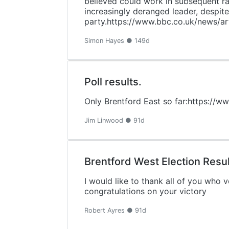
believed could work in subsequent ra
increasingly deranged leader, despite 
party.https://www.bbc.co.uk/news/a
Simon Hayes ● 149d
Poll results.
Only Brentford East so far:https://w
Jim Linwood ● 91d
Brentford West Election Resul
I would like to thank all of you who
congratulations on your victory
Robert Ayres ● 91d