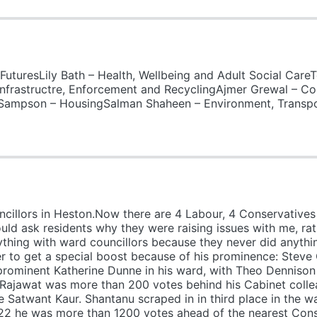
uturesLily Bath – Health, Wellbeing and Adult Social Care
frastructre, Enforcement and RecyclingAjmer Grewal – Co
Sampson – HousingSalman Shaheen – Environment, Transpo
illors in Heston.Now there are 4 Labour, 4 Conservatives 
ld ask residents why they were raising issues with me, rat
nything with ward councillors because they never did anythi
r to get a special boost because of his prominence: Steve
rominent Katherine Dunne in his ward, with Theo Dennison trai
Rajawat was more than 200 votes behind his Cabinet collea
 Satwant Kaur. Shantanu scraped in in third place in the w
022 he was more than 1200 votes ahead of the nearest Cons