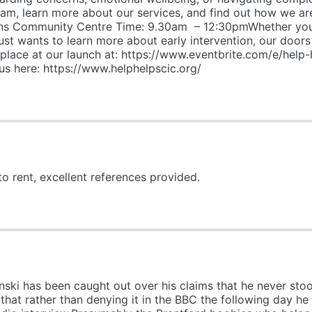
team, learn more about our services, and find out how we 
s Community Centre Time: 9.30am – 12:30pmWhether you’r
t wants to learn more about early intervention, our doors a
lace at our launch at: https://www.eventbrite.com/e/help-
 here: https://www.helphelpscic.org/
to rent, excellent references provided.
nski has been caught out over his claims that he never sto
that rather than denying it in the BBC the following day h