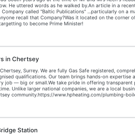
ow. He uttered words as he walked by.An article in a rece
Company called "Baltic Publications" ...particularly on a 
es anyone recall that Company?Was it located on the corner
 targetting to become Prime Minister!
rs in Chertsey
hertsey, Surrey. We are fully Gas Safe registered, compreh
gnised qualifications. Our team brings hands-on expertise
ry job — big or small.We take pride in offering transparent 
time. Unlike larger national companies, we are a local bu
ertsey community.https://www.hpheating.com/plumbing-boile
ridge Station