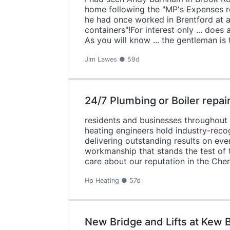
home following the "MP's Expenses r
he had once worked in Brentford at a 
containers"!For interest only ... do
As you will know ... the gentleman is
Jim Lawes ● 59d
24/7 Plumbing or Boiler repai
residents and businesses throughout C
heating engineers hold industry-reco
delivering outstanding results on eve
workmanship that stands the test of 
care about our reputation in the Ch
Hp Heating ● 57d
New Bridge and Lifts at Kew B