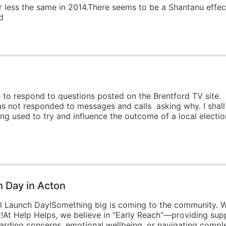
 less the same in 2014.There seems to be a Shantanu effec
d
ke to respond to questions posted on the Brentford TV site
as not responded to messages and calls asking why. I shal
ing used to try and influence the outcome of a local electi
h Day in Acton
ial Launch Day!Something big is coming to the community. We
t!At Help Helps, we believe in "Early Reach"—providing sup
arding concerns, emotional wellbeing, or navigating comple