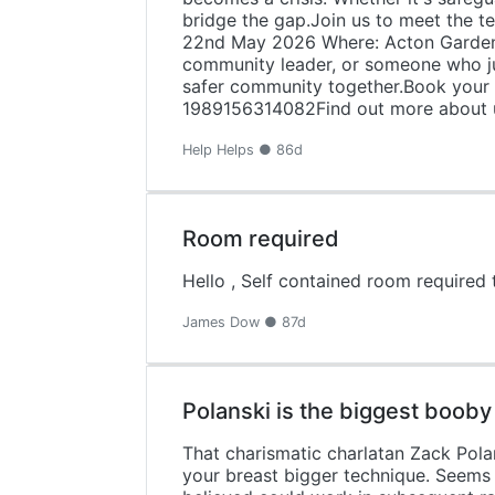
bridge the gap.Join us to meet the 
22nd May 2026 Where: Acton Garden
community leader, or someone who jus
safer community together.Book your p
1989156314082Find out more about us
Help Helps ● 86d
Room required
Hello , Self contained room required 
James Dow ● 87d
Polanski is the biggest booby
That charismatic charlatan Zack Pola
your breast bigger technique. Seems 