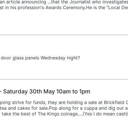
an article announcing ...that the Journalist who investigate
1st in his profession's Awards Ceremony.He is the "Local 
 door glass panels Wednesday night?
- Saturday 30th May 10am to 1pm
ng strive for funds, they are holding a sale at Brickfield
a and cakes for sale.Pop along for a cuppa and dig out all
y take the best of The Kings coinage….(Yes I do mean cash)