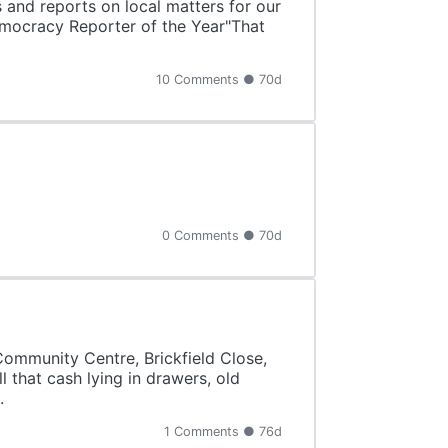
s and reports on local matters for our
Democracy Reporter of the Year"That
10 Comments ● 70d
0 Comments ● 70d
 Community Centre, Brickfield Close,
 that cash lying in drawers, old
.
1 Comments ● 76d