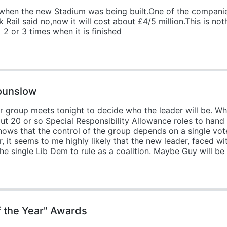
when the new Stadium was being built.One of the compani
 Rail said no,now it will cost about £4/5 million.This is not
2 or 3 times when it is finished
Hounslow
 group meets tonight to decide who the leader will be. Wh
bout 20 or so Special Responsibility Allowance roles to hand
nows that the control of the group depends on a single vote
 it seems to me highly likely that the new leader, faced wit
e single Lib Dem to rule as a coalition. Maybe Guy will be
f the Year" Awards