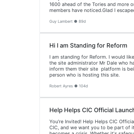
1600 ahead of the Tories and more or
members have noticed.Glad I escape
Guy Lambert ● 89d
Hi I am Standing for Reform
I am standing for Reform. I would li
the site administrator Mr Dale who h
inform them their site platform is be
person who is hosting this site.
Robert Ayres ● 104d
Help Helps CIC Official Launc
You’re Invited! Help Helps CIC Offic
CIC, and we want you to be part of i
becomes a crisis. Whether it's safegu