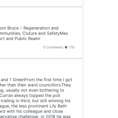
Tom Bruce – Regeneration and
mmunities, Cluture and SafetyMax
rt and Public Realm
0 Comments ● 77d
and 1 GreenFrom the first time I got
her than their ward councillors.They
ng, usually not even bothering to
 Curran always topped the poll
ling in third, but still winning his
gue, the less prominent Lily Bath
ard with his colleague and close
ervative challenger, in 2018 he was