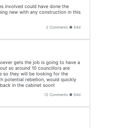
es involved could have done the
hing new with any construction in this
2 Comments ● 64d
oever gets the job is going to have a
 out so around 10 councillors are
 so they will be looking for the
h potential rebellion, would quickly
 back in the cabinet soon!
12 Comments ● 64d