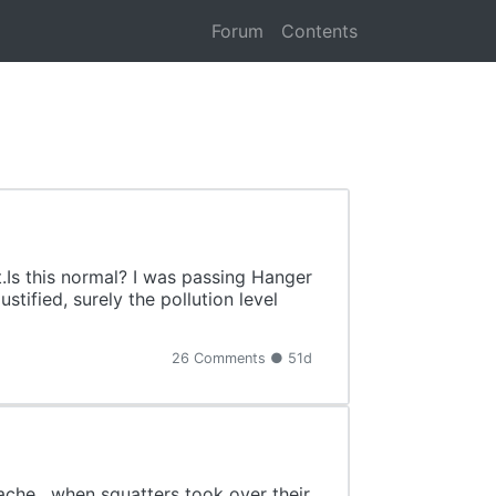
Forum
Contents
Is this normal? I was passing Hanger
tified, surely the pollution level
26 Comments ● 51d
che , when squatters took over their