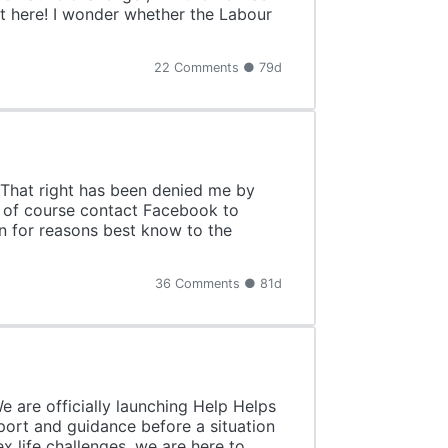
t here! I wonder whether the Labour
22 Comments ● 79d
. That right has been denied me by
l of course contact Facebook to
on for reasons best know to the
36 Comments ● 81d
 are officially launching Help Helps
port and guidance before a situation
x life challenges, we are here to