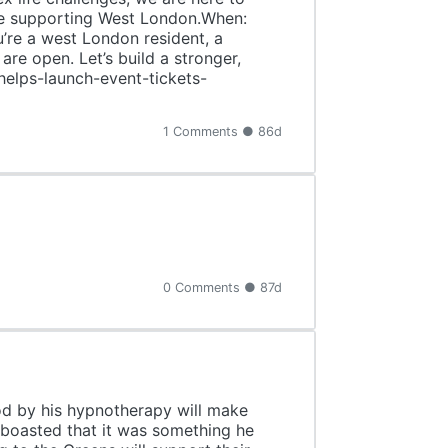
are supporting West London.When:
e a west London resident, a
re open. Let’s build a stronger,
helps-launch-event-tickets-
1 Comments ● 86d
0 Comments ● 87d
od by his hypnotherapy will make
e boasted that it was something he