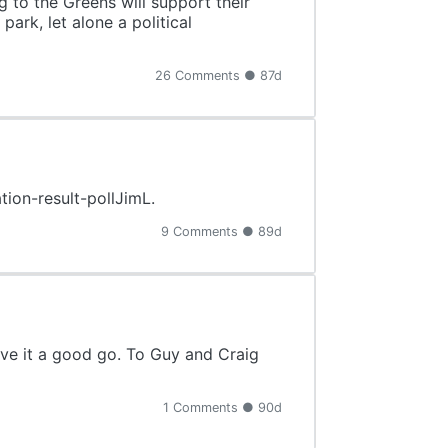
 to the Greens will support their
park, let alone a political
26 Comments ● 87d
tion-result-pollJimL.
9 Comments ● 89d
ave it a good go. To Guy and Craig
1 Comments ● 90d