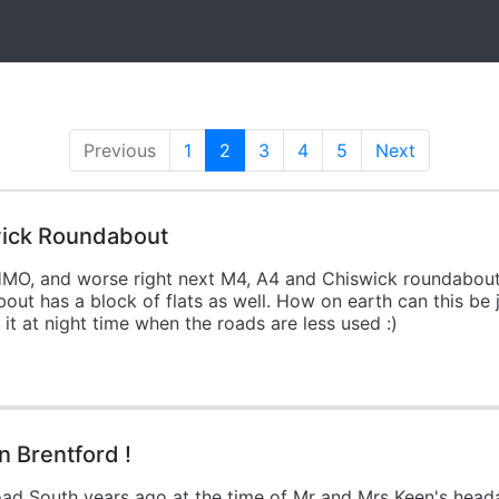
Previous
1
2
(current)
3
4
5
Next
wick Roundabout
HMO, and worse right next M4, A4 and Chiswick roundabout.
t has a block of flats as well. How on earth can this be jus
it at night time when the roads are less used :)
 Brentford !
ad South years ago at the time of Mr and Mrs Keen's heada