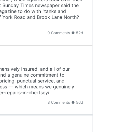
nt Sunday Times newspaper said the
magazine to do with "tanks and
 of York Road and Brook Lane North?
9 Comments ● 52d
ensively insured, and all of our
 and a genuine commitment to
pricing, punctual service, and
siness — which means we genuinely
r-repairs-in-chertsey/
3 Comments ● 56d