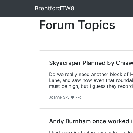
BrentfordTW8
Forum Topics
Skyscraper Planned by Chis
Do we really need another block of 
Lane, and saw now even that roundabou
must be high, but I guess they record 
Joanne Sky ● 77d
Andy Burnham once worked in
I had seen Andy Burnham in Brook Ro