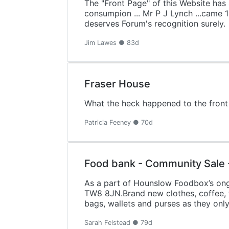
The "Front Page" of this Website has 
consumpion ... Mr P J Lynch ...came 
deserves Forum's recognition surely.
Jim Lawes ● 83d
Fraser House
What the heck happened to the front
Patricia Feeney ● 70d
Food bank - Community Sale 
As a part of Hounslow Foodbox’s ongoi
TW8 8JN.Brand new clothes, coffee, te
bags, wallets and purses as they onl
Sarah Felstead ● 79d