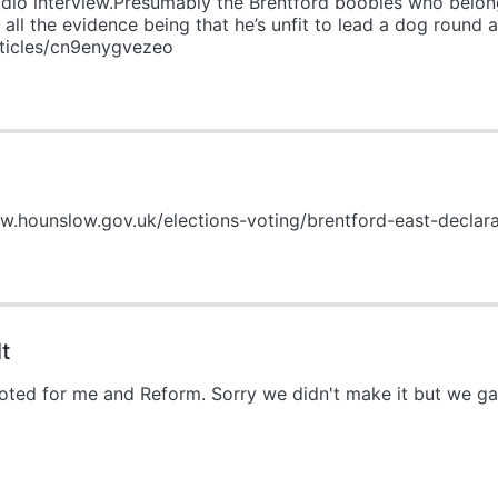
dio interview.Presumably the Brentford boobies who belong
all the evidence being that he’s unfit to lead a dog round a 
rticles/cn9enygvezeo
ww.hounslow.gov.uk/elections-voting/brentford-east-declara
t
 voted for me and Reform. Sorry we didn't make it but we g