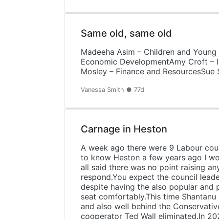
Same old, same old
Madeeha Asim – Children and Young F
Economic DevelopmentAmy Croft – In
Mosley – Finance and ResourcesSue 
Vanessa Smith ● 77d
Carnage in Heston
A week ago there were 9 Labour counc
to know Heston a few years ago I wou
all said there was no point raising a
respond.You expect the council leade
despite having the also popular and p
seat comfortably.This time Shantanu 
and also well behind the Conservative
cooperator Ted Wall eliminated.In 2